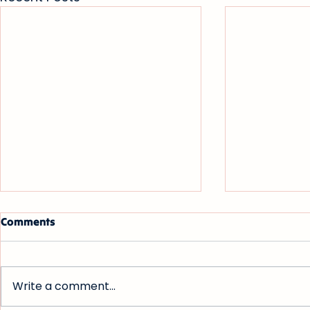
Comments
Write a comment...