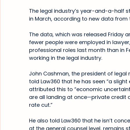
The legal industry’s year-and-a-half 
in March, according to new data from th
The data, which was released Friday a
fewer people were employed in lawyer,
professional roles last month than in F
working in the legal industry.
John Cashman, the president of legal r
told Law360 that he has seen “a slight 
attributed this to “economic uncertain
are all landing at once—private credit c
rate cut.”
He also told Law360 that he isn’t conc
at the general counsel level, remains s