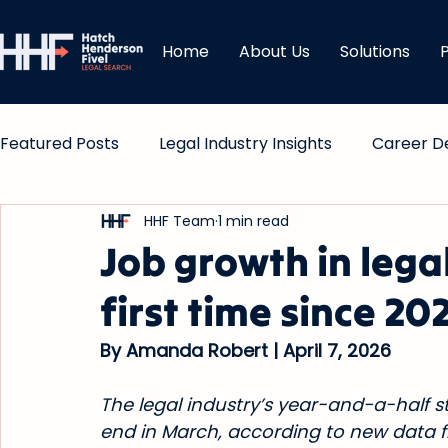
Home
About Us
Solutions
Featured Posts
Legal Industry Insights
Career D
HHF Team
1 min read
Comp & Bonuses
Job growth in legal
first time since 20
By Amanda Robert | April 7, 2026
The legal industry’s year-and-a-half 
end in March, according to new data fr