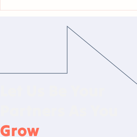
Law Firms Closed 2025 With
Where Are 
Continued 'Appetite For
Bringing O
Hiring'
Partners?
Let Us Be Your
Partners As You
Grow