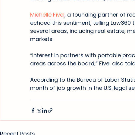
Michelle Fivel
, a founding partner of r
echoed this sentiment, telling Law360 
several areas, including real estate, m
markets.
“Interest in partners with portable prac
areas across the board,” Fivel also tol
According to the Bureau of Labor Statis
month of job growth in the U.S. legal s
Recent Posts