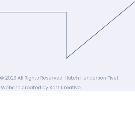
© 2023 All Rights Reserved. Hatch Henderson Fivel
Website created by
Kott Kreative
.