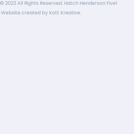
© 2023 All Rights Reserved. Hatch Henderson Fivel
Website created by
Kott Kreative
.