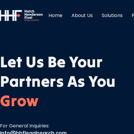
Home
About Us
Solutions
Let Us Be Your
Partners As You
Grow
For General Inquiries:
info@hhflegalsearch.com