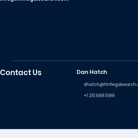
Contact Us
Dan Hatch
dhatch@hhflegalsearch
+1 213.699.5199