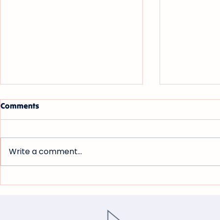
Comments
Write a comment...
Bloomberg Law: Associate
Law360: Leg
Salaries Plateau as Big Law
Ticked Up 
Faces Listless M&A Market
Uncertain 