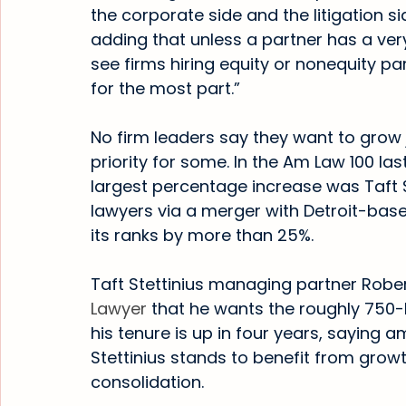
the corporate side and the litigation si
adding that unless a partner has a very 
see firms hiring equity or nonequity pa
for the most part.”
No firm leaders say they want to grow j
priority for some. In the Am Law 100 last
largest percentage increase was Taft St
lawyers via a merger with Detroit-base
its ranks by more than 25%.
Taft Stettinius managing partner Robert
Lawyer
 that he wants the roughly 750-l
his tenure is up in four years, saying a
Stettinius stands to benefit from grow
consolidation.