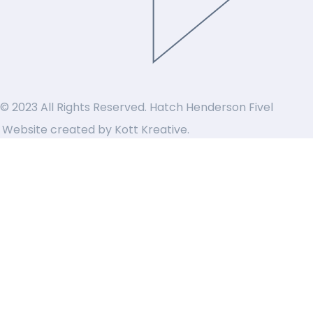
© 2023 All Rights Reserved. Hatch Henderson Fivel
Website created by
Kott Kreative
.