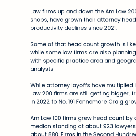
Law firms up and down the Am Law 200,
shops, have grown their attorney hea
productivity declines since 2021.
Some of that head count growth is likely
while some law firms are also planning
with specific practice area and geogr
analysts.
While attorney layoffs have multiplied i
Law 200 firms are still getting bigger, 
in 2022 to No. 191 Fennemore Craig gr
Am Law 100 firms grew head count by an
median standing at about 923 lawyers. 
about 880. Firms in the Second Hundre