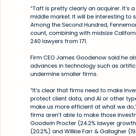
“Taft is pretty clearly an acquirer. It’s a
middle market. It will be interesting to 
Among the Second Hundred, Fennemore 
count, combining with midsize Californ
240 lawyers from 171.
Firm CEO James Goodenow said he also
advances in technology such as artificia
undermine smaller firms.
“It’s clear that firms need to make inve
protect client data, and AI or other ty
make us more efficient at what we do
firms aren’t able to make those investm
Goodwin Procter (24.2% lawyer growth)
(20.2%) and Willkie Farr & Gallagher (1