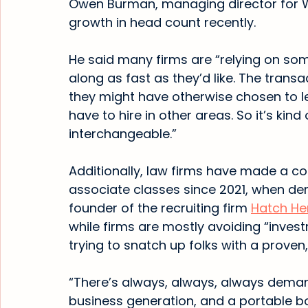
Owen Burman, managing director for We
growth in head count recently.
He said many firms are “relying on some
along as fast as they’d like. The trans
they might have otherwise chosen to le
have to hire in other areas. So it’s kind
interchangeable.”
Additionally, law firms have made a co
associate classes since 2021, when de
founder of the recruiting firm 
Hatch He
while firms are mostly avoiding “invest
trying to snatch up folks with a proven,
“There’s always, always, always demand
business generation, and a portable boo