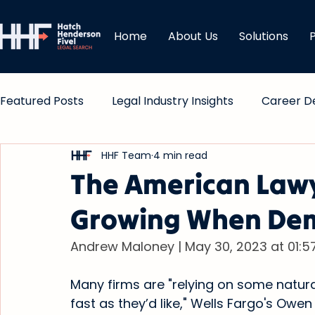
Home
About Us
Solutions
Featured Posts
Legal Industry Insights
Career D
HHF Team
4 min read
Comp & Bonuses
The American Lawy
Growing When Dem
Andrew Maloney | May 30, 2023 at 01:5
Many firms are "relying on some natural
fast as they’d like," Wells Fargo's Owe