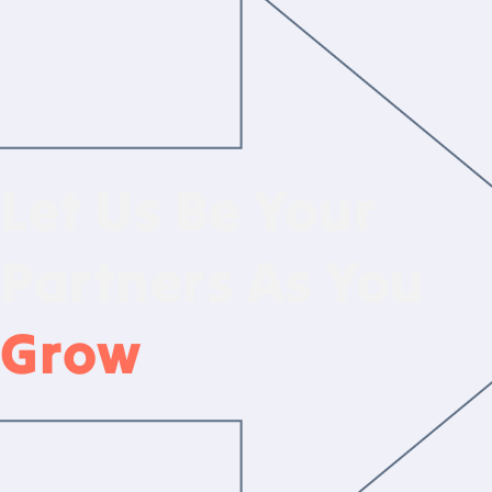
Let Us Be Your
Partners As You
Grow