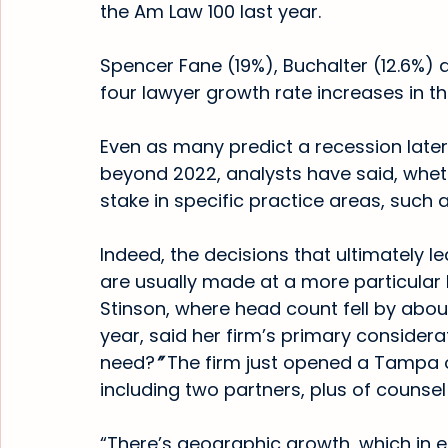
the Am Law 100 last year.
Spencer Fane (19%), Buchalter (12.6%) 
four lawyer growth rate increases in 
Even as many predict a recession later 
beyond 2022, analysts have said, whether
stake in specific practice areas, such a
Indeed, the decisions that ultimately l
are usually made at a more particular 
Stinson, where head count fell by about
year, said her firm’s primary considera
need?
” 
The firm just opened a Tampa of
including two partners, plus of counse
“There’s geographic growth, which in e