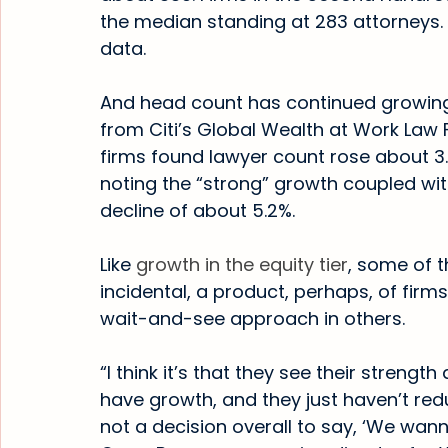
the median standing at 283 attorneys. 
data.
And head count has continued growing 
from Citi’s Global Wealth at Work Law 
firms found lawyer count rose about 3.
noting the “strong” growth coupled wit
decline of about 5.2%.
Like 
growth in the equity tier
, some of 
incidental, a product, perhaps, of firms
wait-and-see approach in others.
“I think it’s that they see their strengt
have growth, and they just haven’t redu
not a decision overall to say, ‘We wan