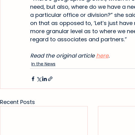
need, but also, where do we have a nee
a particular office or division?” she sai
on that as opposed to, ‘Let’s just have 
more granular level as to where we nee
regard to associates and partners.”
Read the original article 
here
.
In the News
Recent Posts